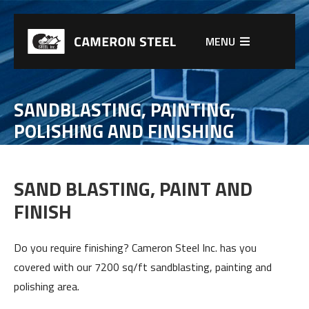
MENU
SANDBLASTING, PAINTING,
POLISHING AND FINISHING
SAND BLASTING, PAINT AND
FINISH
Do you require finishing? Cameron Steel Inc. has you
covered with our 7200 sq/ft sandblasting, painting and
polishing area.