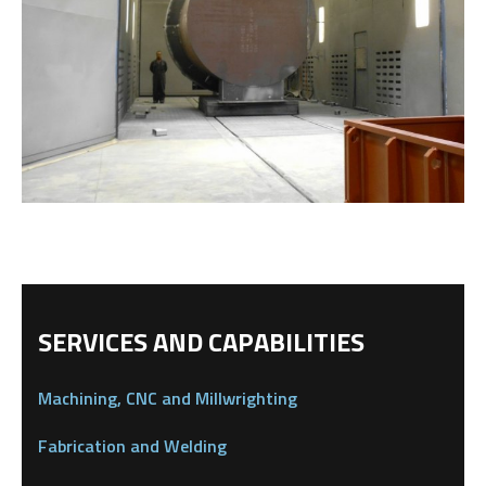
SERVICES AND CAPABILITIES
Machining, CNC and Millwrighting
Fabrication and Welding