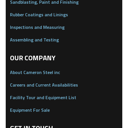
Sandblasting, Paint and Finishing
Rubber Coatings and Linings
Inspections and Measuring
Assembling and Testing
OUR COMPANY
About Cameron Steel inc
Careers and Current Availabilities
Facility Tour and Equipment List
Equipment For Sale
GET IN TOUCH