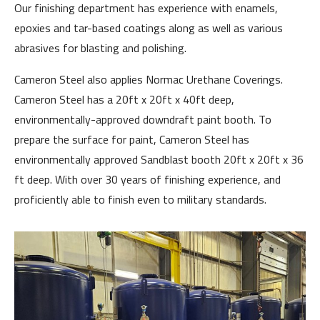
Our finishing department has experience with enamels,
epoxies and tar-based coatings along as well as various
abrasives for blasting and polishing.
Cameron Steel also applies Normac Urethane Coverings.
Cameron Steel has a 20ft x 20ft x 40ft deep,
environmentally-approved downdraft paint booth. To
prepare the surface for paint, Cameron Steel has
environmentally approved Sandblast booth 20ft x 20ft x 36
ft deep. With over 30 years of finishing experience, and
proficiently able to finish even to military standards.