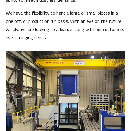
ability to meet industries' demands.
We have the flexibility to handle large or small pieces in a
one off, or production run basis. With an eye on the future
we always are looking to advance along with our customers
ever changing needs.