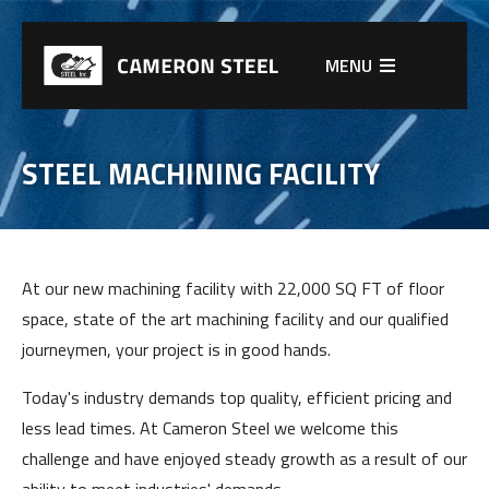
MENU
STEEL MACHINING FACILITY
At our new machining facility with 22,000 SQ FT of floor
space, state of the art machining facility and our qualified
journeymen, your project is in good hands.
Today's industry demands top quality, efficient pricing and
less lead times. At Cameron Steel we welcome this
challenge and have enjoyed steady growth as a result of our