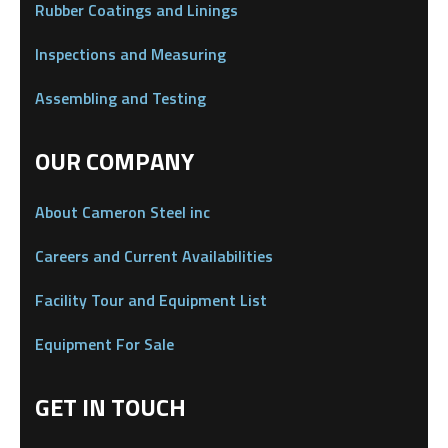
Rubber Coatings and Linings
Inspections and Measuring
Assembling and Testing
OUR COMPANY
About Cameron Steel inc
Careers and Current Availabilities
Facility Tour and Equipment List
Equipment For Sale
GET IN TOUCH