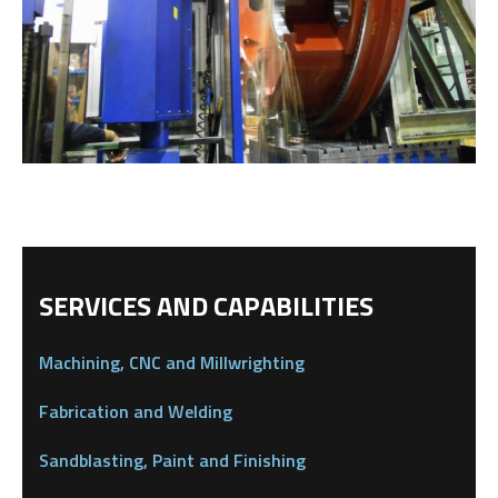
SERVICES AND CAPABILITIES
Machining, CNC and Millwrighting
Fabrication and Welding
Sandblasting, Paint and Finishing